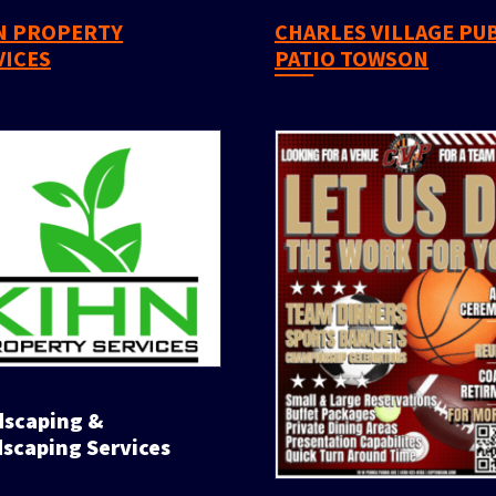
CHARLES VILLAGE PUB &
VICES
PATIO TOWSON
scaping Services