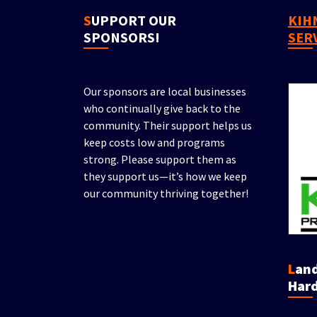
SUPPORT OUR
KIHN PROPERTY
SPONSORS!
SER
Our sponsors are local businesses
who continually give back to the
community. Their support helps us
keep costs low and programs
strong. Please support them as
they support us—it’s how we keep
our community thriving together!
Landscaping &
Hard