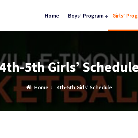
Home
Boys’ Program
Girls’ Pro
4th-5th Girls’ Schedul
Home
::
4th-5th Girls’ Schedule