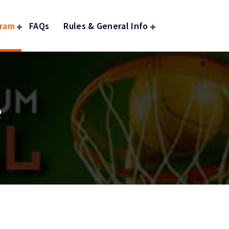
gram
FAQs
Rules & General Info
e