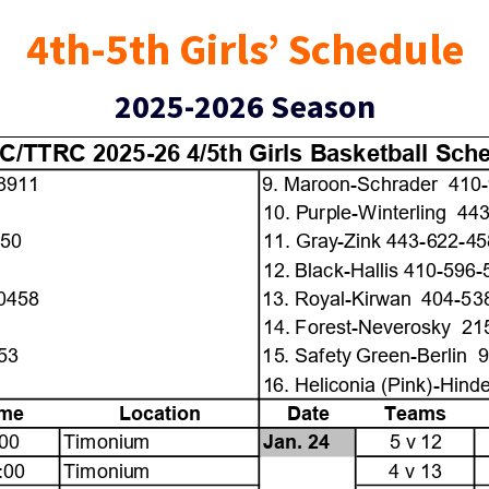
4th-5th Girls’ Schedule
2025-2026 Season