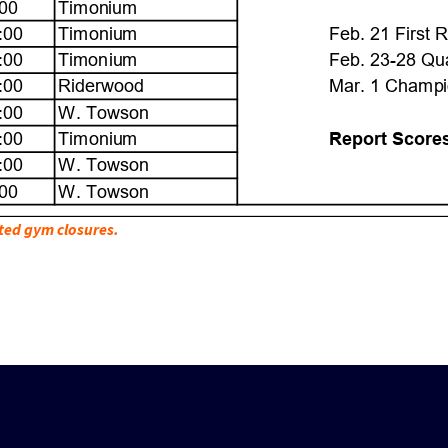
ted gym closures.