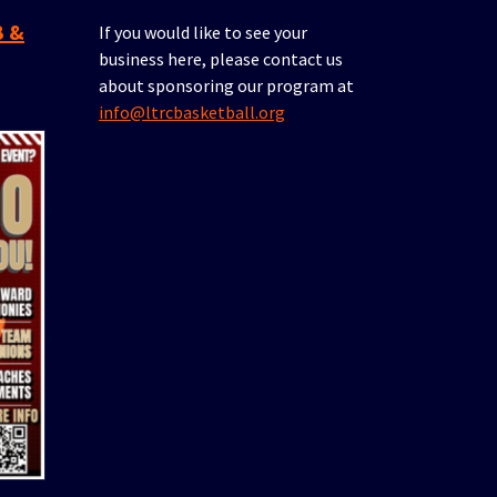
If you would like to see your
business here, please contact us
about sponsoring our program at
info@ltrcbasketball.org