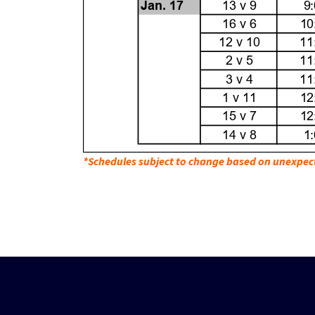
*Schedules subject to change based on unexpec