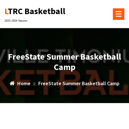
Skip
LTRC Basketball
to
content
2025- 2026 Season
FreeState Summer Basketball
Camp
Home
::
FreeState Summer Basketball Camp