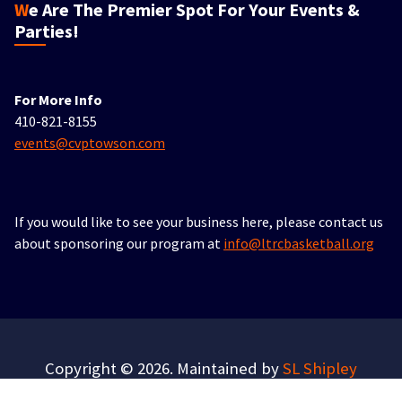
We Are The Premier Spot For Your Events &
Parties!
For More Info
410-821-8155
events@cvptowson.com
If you would like to see your business here, please contact us
about sponsoring our program at
info@ltrcbasketball.org
Copyright © 2026. Maintained by
SL Shipley
Consulting
.