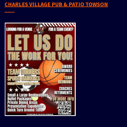
CHARLES VILLAGE PUB & PATIO TOWSON