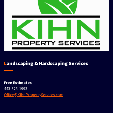
Landscaping & Hardscaping Services
Free Estimates
443-823-1993
Office@KihnPropertyServices.com