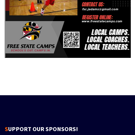
SUPPORT OUR SPONSORS!