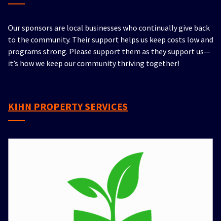
Our sponsors are local businesses who continually give back
to the community. Their support helps us keep costs low and
programs strong. Please support them as they support us—
it’s how we keep our community thriving together!
KIHN PROPERTY SERVICES