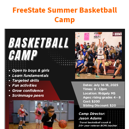
FreeState Summer Basketball
Camp