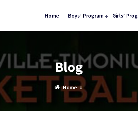
Home
Boys’ Program
Girls’ Pro
Blog
Home
::