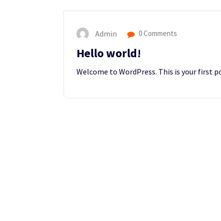
Admin
0 Comments
Hello world!
Welcome to WordPress. This is your first pos