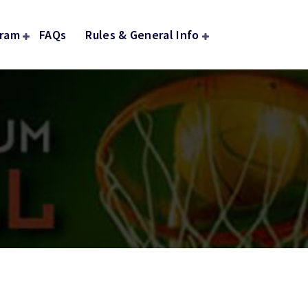
gram
FAQs
Rules & General Info