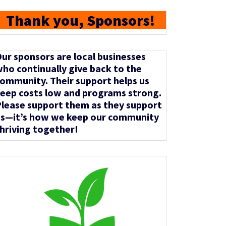
Thank you, Sponsors!
ur sponsors are local businesses
ho continually give back to the
ommunity. Their support helps us
eep costs low and programs strong.
lease support them as they support
s—it’s how we keep our community
hriving together!