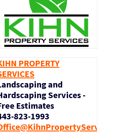
KIHN PROPERTY
SERVICES
Landscaping and
Hardscaping Services -
Free Estimates
443-823-1993
Office@KihnPropertyServices.co