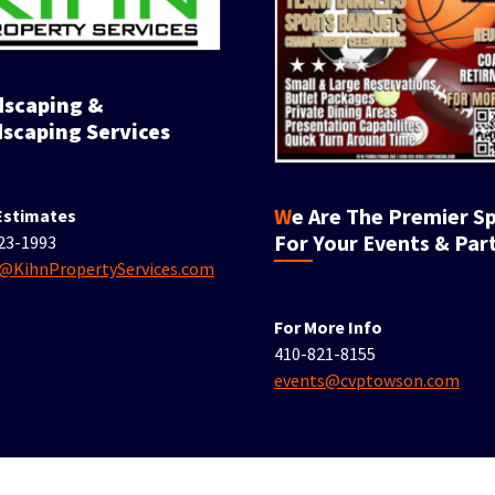
scaping Services
We Are The Premier Spot
Estimates
For Your Events & Part
23-1993
e@KihnPropertyServices.com
For More Info
410-821-8155
events@cvptowson.com