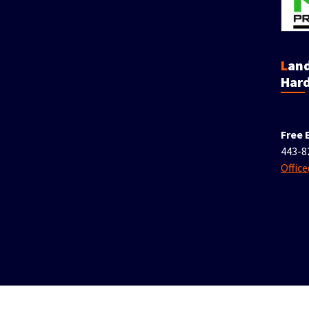
Landscaping &
Hard
Free 
443-8
Offic