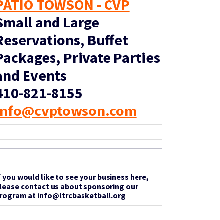
PATIO TOWSON - CVP
Small and Large
Reservations, Buffet
Packages, Private Parties
and Events
410-821-8155
info@cvptowson.com
f you would like to see your business here,
lease contact us about sponsoring our
rogram at info@ltrcbasketball.org