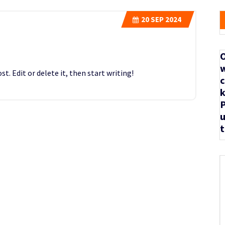
20
SEP 2024
O
w
t. Edit or delete it, then start writing!
c
k
P
u
t