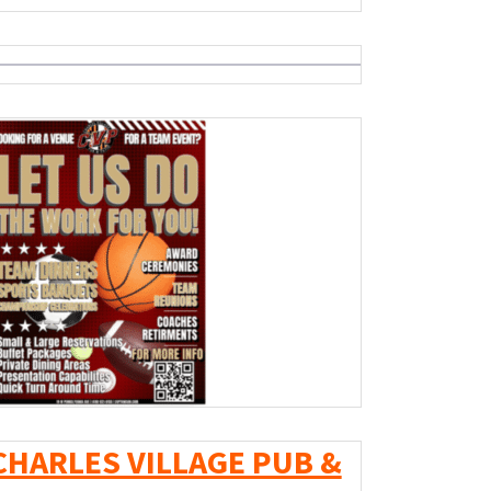
CHARLES VILLAGE PUB &