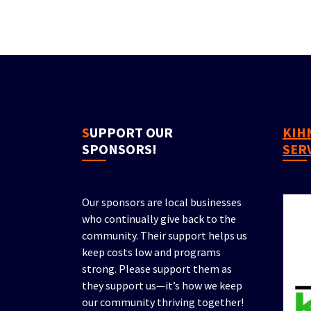
SUPPORT OUR
KIHN PROPERTY
SPONSORS!
SER
Our sponsors are local businesses
who continually give back to the
community. Their support helps us
keep costs low and programs
strong. Please support them as
they support us—it’s how we keep
our community thriving together!