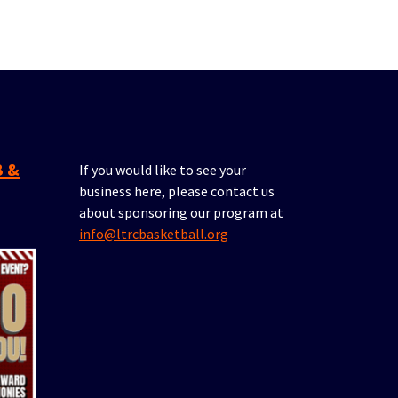
If you would like to see your
business here, please contact us
about sponsoring our program at
info@ltrcbasketball.org