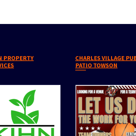
CHARLES VILLAGE PUB &
VICES
PATIO TOWSON